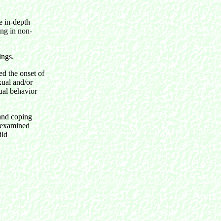
e in-depth
ing in non-
ings.
d the onset of
exual and/or
xual behavior
and coping
e examined
ild