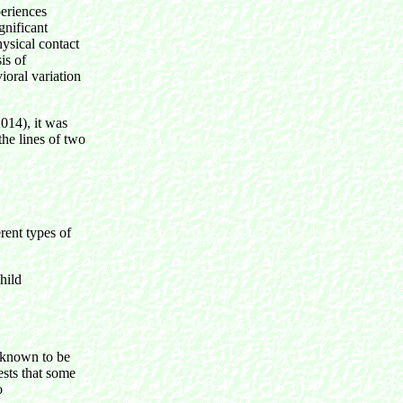
periences
gnificant
hysical contact
is of
ioral variation
014), it was
the lines of two
ent types of
child
 known to be
ests that some
o