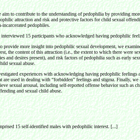
e aim to contribute to the understanding of pedophilia by providing mor
ophilic attraction and risk and protective factors for child sexual offend
n-incarcerated pedophiles.
e interviewed 15 participants who acknowledged having pedophilic feel
to provide more insight into pedophilic sexual development, we examine
est, the content of this attraction (i.e., the extent to which there were s
ies and desires present), and risk factors of pedophilia such as early se
child sexual abuse.
estigated experiences with acknowledging having pedophilic feelings 
 are used in dealing with “forbidden” feelings and stigma. Finally, w
lieve sexual arousal, including self-reported offense behavior such as ch
fending and sexual child abuse.
rised 15 self-identified males with pedophilic interest. [...]