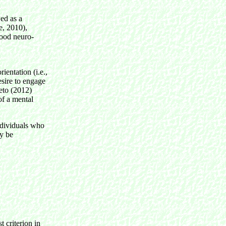
wed as a
e, 2010),
hood neuro-
ientation (i.e.,
esire to engage
Seto (2012)
of a mental
individuals who
ay be
t criterion in