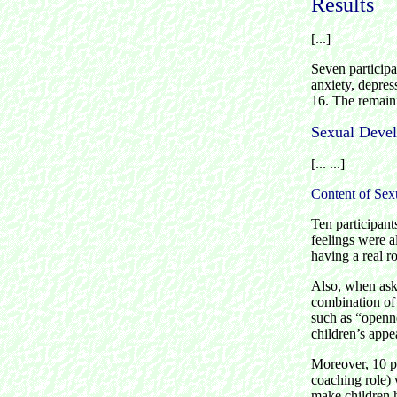
Results
[...]
Seven participa
anxiety, depress
16. The remaini
Sexual Deve
[... ...]
Content of Sexu
Ten participant
feelings were a
having a real r
Also, when aske
combination of 
such as “openne
children’s appe
Moreover, 10 par
coaching role) 
make children 