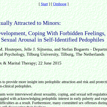
[
Start
]
[
Omhoog
]
ually Attracted to Minors:
velopment, Coping With Forbidden Feelings,
 Sexual Arousal in Self-Identified Pedophiles
M. Houtepen, Jelle J. Sijtsema, and Stefan Bogaerts - Depart
l Psychology, Tilburg University, Tilburg, The Netherlands
ex & Marital Therapy; 22 June 2015
]
s to provide more insight into pedophilic attraction and risk and protecti
n-clinical pedophiles.
pants were interviewed about sexuality, coping, and sexual self-regulat
ruggled with acknowledging pedophilic interest in early puberty and ex
ifficulties as a result. Furthermore, many committed sex offenses duri