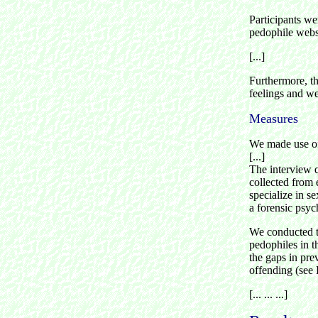
Participants we
pedophile webs
[...]
Furthermore, t
feelings and we
Measures
We made use of
[...]
The interview q
collected from
specialize in s
a forensic psyc
We conducted th
pedophiles in t
the gaps in pre
offending (see 
[... ... ...]