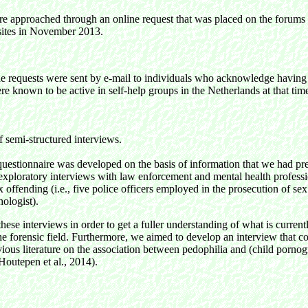
re approached through an online request that was placed on the forums
ites in November 2013.
he requests were sent by e-mail to individuals who acknowledge having
re known to be active in self-help groups in the Netherlands at that tim
 semi-structured interviews.
uestionnaire was developed on the basis of information that we had pr
 exploratory interviews with law enforcement and mental health profess
ex offending (i.e., five police officers employed in the prosecution of se
hologist).
ese interviews in order to get a fuller understanding of what is curre
he forensic field. Furthermore, we aimed to develop an interview that co
vious literature on the association between pedophilia and (child porno
Houtepen et al., 2014).