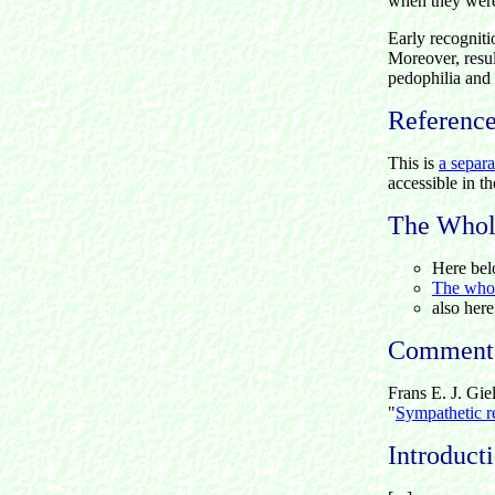
when they were 
Early recognitio
Moreover, resul
pedophilia and 
Referenc
This is
a separa
accessible in t
The Whole
Here bel
The whole
also her
Comment
Frans E. J. Gie
"
Sympathetic r
Introduct