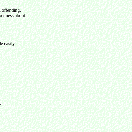
g offending.
openness about
le easily
e: