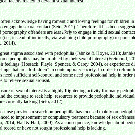
cal factors related to deviant sexual interest.
often acknowledge having romantic and loving feelings for children in 
to engage in sexual contact (Seto, 2012). Therefore, it has been sugges
ld pornography offenders are
less likely
to engage in child sexual contac
y (i.e., instead of indirectly, via watching child pornography) responsibl
., 2014).
 great stigma associated with pedophilia (Jahnke & Hoyer, 2013; Janhk
ome pedophiles may be troubled by their sexual interest (Freimond, 201
eir feelings (Hossack, Playle, Spencer, & Carey, 2004), or experience dif
elings that are “forbidden” in contemporary society. In order to refrain 
s need sufficient self-control and some need professional help in order t
s to relieve sexual arousal.
sure of sexual interest is a highly frightening activity for many pedoph
nd the courage to seek help, resources to provide pedophilic individual
 are currently lacking (Seto, 2012).
 because previous research on pedophilia has focused mainly on pedophi
nced to imprisonment or compulsory treatment because of sex offenses
fo, 2014; Hall & Hall, 2009). As a consequence, knowledge about ped
l record or have not sought professional help is lacking.