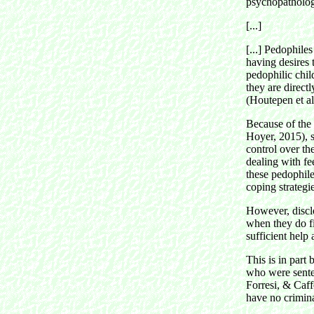
psychopathologi
[...]
[...]
Pedophiles 
having desires 
pedophilic chi
they are directl
(Houtepen et al
Because of the
Hoyer, 2015), s
control over th
dealing with fe
these pedophile
coping strategie
However, disclo
when they do fi
sufficient help
This is in part
who were sente
Forresi, & Caf
have no crimina