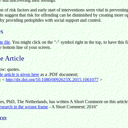
still discovering their feelings.
n of risk factors and early start of interventions seem vital in preventin
ts suggest that risk for offending can be diminished by creating more 
by providing pedophiles with social support and control.
es
te file
. You might click on the "-" symbol right in the top, to have this fi
he bottom line of your screen.
 Article
ow: quotes.
 article is given here
as a .PDF document;
e: <
http://dx.doi.org/10.1080/0092623X.2015.1061077
>
les, PhD, The Netherlands, has written A Short Comment on this articl
esearch in the wrong frame
-
A Short Comment; 2016"
ion