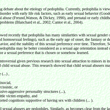
g debate about the etiology of pedophilia. Currently, pedophilia is vie
isorder with early life risk factors, such as early sexual behavior (Good
al abuse (Freund,Watson, & Dickey, 1990), and prenatal or early child
roblems (Blanchard et al., 2002; Cantor et al., 2004).
wed recently that pedophilia has many similarities with sexual gender or
d homosexual feelings), such as the early age of onset, the fantasy or d
avior, and the stability of this sexual preference over time. Therefore, 
pedophilia may be better considered as a sexual age orientation instead 
 or a sexual preference that is chosen or somehow learned.
ntroversial given previous research into sexual attraction to minors in 
 child sexual abuse. This research showed that child sexual abusers m
 (...) ,
tisocial,
rcissistic, or
ssive-aggressive personality structures (...),
ittle victim empathy, and
orted cognitions supportive of having sex with children (... ).
ld sexual abusers are pedophiles. Similarly, as becomes clear from the las