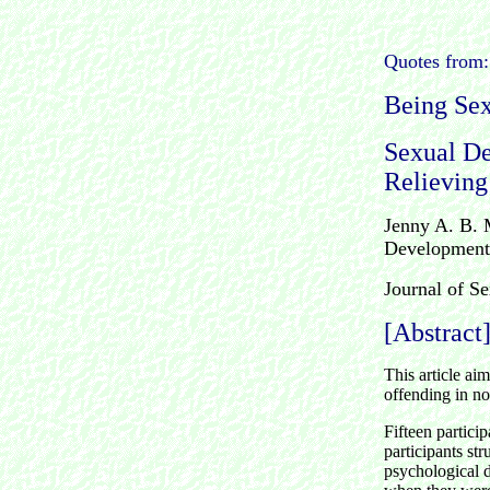
Quotes from:
Being Sex
Sexual De
Relieving
Jenny A. B. 
Developmenta
Journal of S
[Abstract
This article aim
offending in no
Fifteen partici
participants st
psychological d