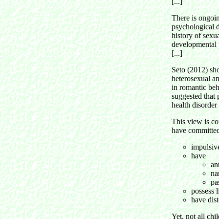
[...]
There is ongoin
psychological d
history of sexu
developmental p
[...]
Seto (2012) sho
heterosexual an
in romantic beh
suggested that 
health disorder
This view is co
have committed
impulsive
have
an
na
pa
possess l
have dist
Yet, not all chi