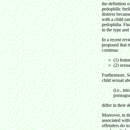
the definition 
pedophilic feel
distress becaus
with a child (an
pedophilia. Fin
in the type and 
In a recent rev
proposed that r
continua:
(1) featu
(2) sexua
Furthermore, S
child sexual a
(i.e., in
pornogra
differ in their 
Moreover, in th
associated with
offenders do no