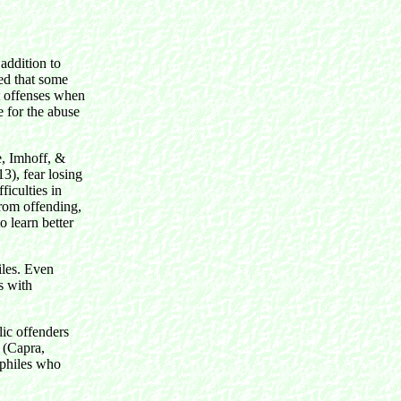
addition to
ted that some
t offenses when
e for the abuse
e, Imhoff, &
3), fear losing
ficulties in
from offending,
o learn better
iles. Even
s with
lic offenders
 (Capra,
ophiles who