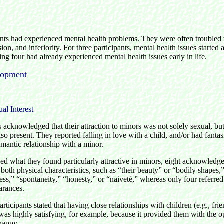
nts had experienced mental health problems. They were often troubled 
ion, and inferiority. For three participants, mental health issues started a
ng four had already experienced mental health issues early in life.
lopment
al Interest
s acknowledged that their attraction to minors was not solely sexual, bu
lso present. They reported falling in love with a child, and/or had fantas
omantic relationship with a minor.
d what they found particularly attractive in minors, eight acknowledged
both physical characteristics, such as “their beauty” or “bodily shapes,
ss,” “spontaneity,” “honesty,” or “naiveté,” whereas only four referred 
arances.
ticipants stated that having close relationships with children (e.g., fri
was highly satisfying, for example, because it provided them with the o
happy.