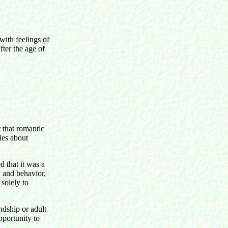
with feelings of
fter the age of
t that romantic
ies about
 that it was a
” and behavior,
solely to
endship or adult
pportunity to