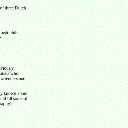
 of three Dutch
 pedophilic
e.
eviously
ionals who
x offenders and
ntly known about
uld fill some of
graphy)