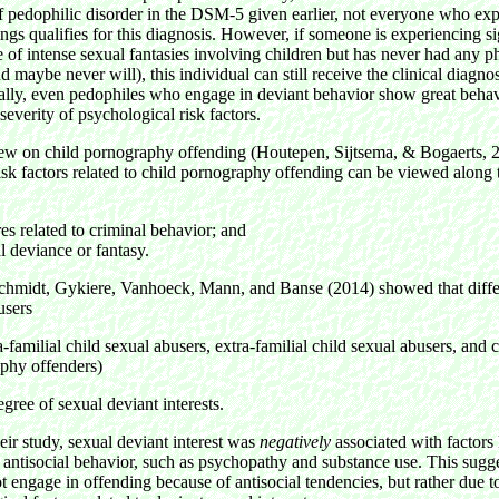
of pedophilic disorder in the DSM-5 given earlier, not everyone who ex
ings qualifies for this diagnosis. However, if someone is experiencing si
e of intense sexual fantasies involving children but has never had any p
d maybe never will), this individual can still receive the clinical diagnos
ally, even pedophiles who engage in deviant behavior show great behav
severity of psychological risk factors.
iew on child pornography offending (Houtepen, Sijtsema, & Bogaerts, 2
isk factors related to child pornography offending can be viewed along 
res related to criminal behavior; and
l deviance or fantasy.
chmidt, Gykiere, Vanhoeck, Mann, and Banse (2014) showed that differ
busers
tra-familial child sexual abusers, extra-familial child sexual abusers, and 
phy offenders)
degree of sexual deviant interests.
eir study, sexual deviant interest was
negatively
associated with factors
 antisocial behavior, such as psychopathy and substance use. This sugg
t engage in offending because of antisocial tendencies, but rather due t