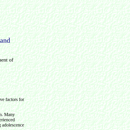
 and
ment of
ve factors for
ion. Many
perienced
ng adolescence