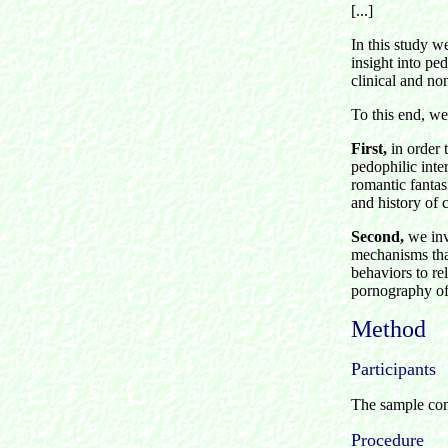
[...]
In this study w
insight into ped
clinical and no
To this end, w
First,
in order 
pedophilic inter
romantic fantas
and history of 
Second,
we inv
mechanisms that
behaviors to re
pornography of
Method
Participants
The sample comp
Procedure